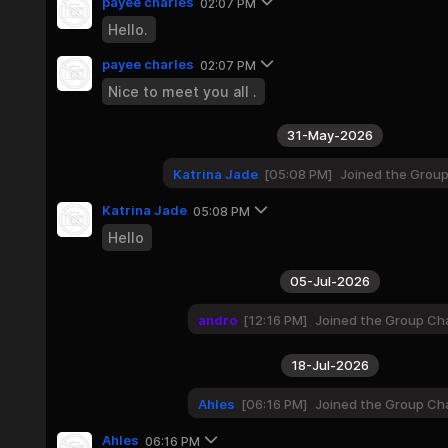
payee charles
02:07 PM
Hello.
payee charles
02:07 PM
Nice to meet you all .
31-May-2026
Katrina Jade
05:08 PM
Joined the Grou
Katrina Jade
05:08 PM
Hello
05-Jul-2026
andro
12:16 PM
Joined the Group Ch
18-Jul-2026
Ahles
06:16 PM
Joined the Group Ch
Ahles
06:16 PM