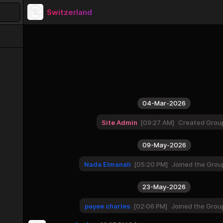
Switzerland
04-Mar-2026
Site Admin
09:27 AM
Created Grou
09-May-2026
Nada Elmanali
05:20 PM
Joined the Grou
23-May-2026
payee charles
02:06 PM
Joined the Grou