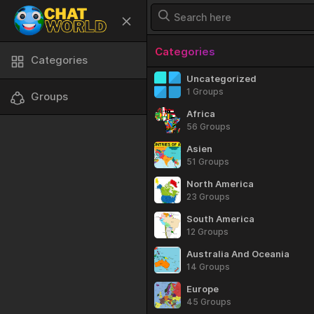
Categories
Categories
Uncategorized
1 Groups
Groups
Africa
56 Groups
Asien
51 Groups
North America
23 Groups
South America
12 Groups
Australia And Oceania
14 Groups
Europe
45 Groups