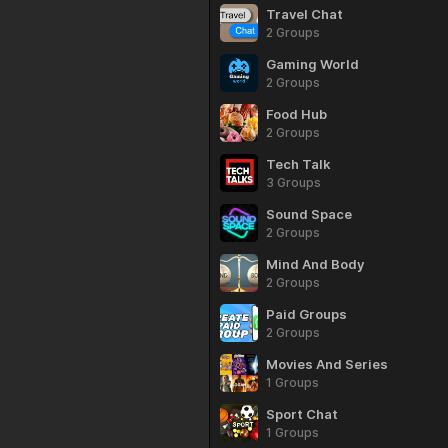
Travel Chat
2 Groups
Gaming World
2 Groups
Food Hub
2 Groups
Tech Talk
3 Groups
Sound Space
2 Groups
Mind And Body
2 Groups
Paid Groups
2 Groups
Movies And Series
1 Groups
Sport Chat
1 Groups