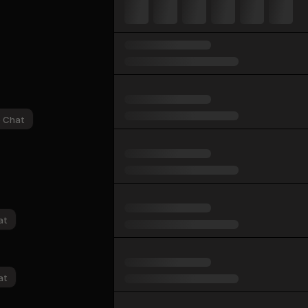
p Chat
at
at