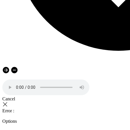
Cancel
Error :
Options