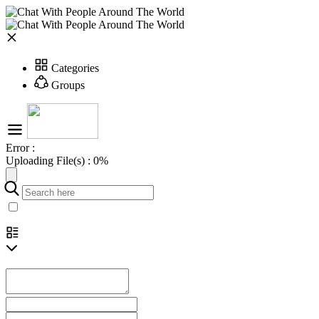
Categories
Groups
Error :
Uploading File(s) :
0%