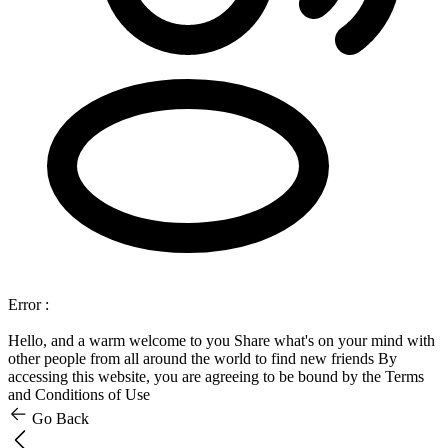
Error :
Hello, and a warm welcome to you
Share what's on your mind with
other people from all around the world to find new friends
By
accessing this website, you are agreeing to be bound by the Terms
and Conditions of Use
Go Back