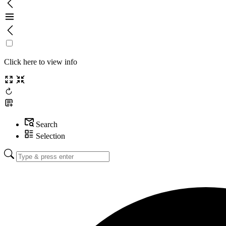
Click here to view info
Search
Selection