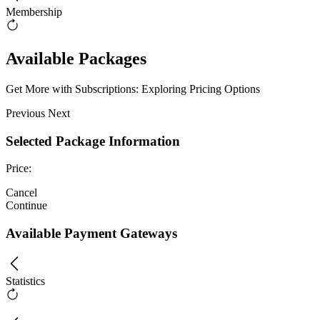
Membership
Available Packages
Get More with Subscriptions: Exploring Pricing Options
Previous
Next
Selected Package Information
Price:
Cancel
Continue
Available Payment Gateways
Statistics