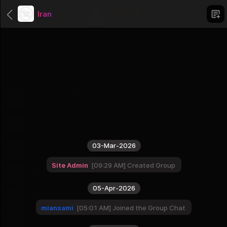
Iran
Categories
Uncategorized
1 Groups
Africa
56 Groups
Asien
03-Mar-2026
51 Groups
Site Admin
09:29 AM
Created Group
North America
23 Groups
05-Apr-2026
South America
12 Groups
miansami
05:01 AM
Joined the Group Chat
Australia And Oceania