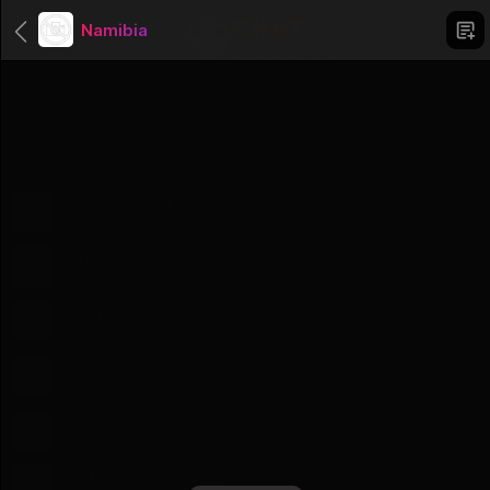
Namibia
Categories
Uncategorized
1 Groups
Africa
56 Groups
Asien
51 Groups
North America
23 Groups
South America
12 Groups
Australia And Oceania