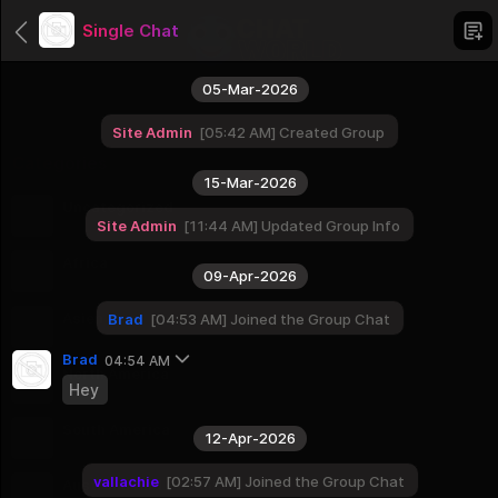
Single Chat
05-Mar-2026
Site Admin
05:42 AM
Created Group
Categories
15-Mar-2026
Uncategorized
Site Admin
11:44 AM
Updated Group Info
1 Groups
Africa
09-Apr-2026
56 Groups
Asien
Brad
04:53 AM
Joined the Group Chat
51 Groups
Brad
04:54 AM
North America
Hey
23 Groups
South America
12-Apr-2026
12 Groups
vallachie
02:57 AM
Joined the Group Chat
Australia And Oceania