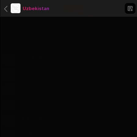
Uzbekistan
Categories
Uncategorized
1 Groups
Africa
56 Groups
Asien
51 Groups
North America
23 Groups
South America
12 Groups
Australia And Oceania